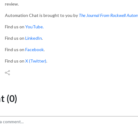
review.
Automation Chat is brought to you by
The Journal From Rockwell Auto
Find us on
YouTube.
Find us on
LinkedIn
.
Find us on
Facebook
.
Find us on
X (Twitter)
.
 (0)