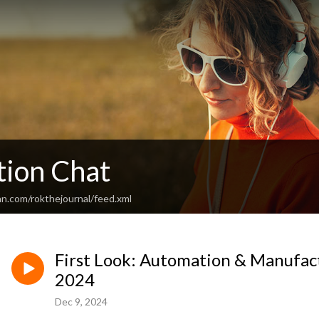
ion Chat
an.com/rokthejournal/feed.xml
First Look: Automation & Manufac
2024
Dec 9, 2024