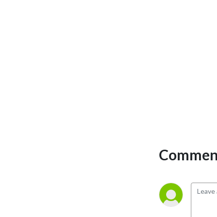
Published by The Journal 
From Rockwell Automation 
and Our PartnerNetwork 
magazine 
(http://rok.auto/thejournal). 
We chat about digital 
transformation, analytics 
and information 
management, networks & 
security, motion control, 
motor, drivess & electrical 
systems, workforce 
challenges, business 
Comment
challenges, robotics, CPG 
and food & beverage, and 
more. And get your family-
friendly, silly Joke of the 
Day.