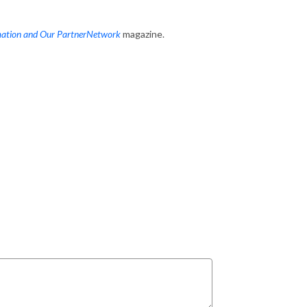
mation and Our PartnerNetwork
magazine.