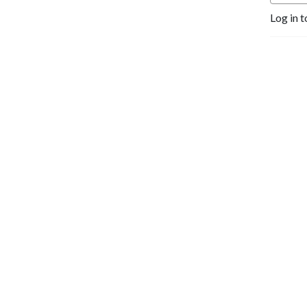
Log in t