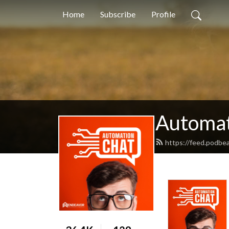
Home
Subscribe
Profile
Automat
https://feed.podbe