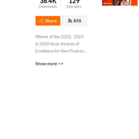
36.4K
129
Downloads
Episodes
Share
RSS
Winner of the 2022,  2023 
& 2024 Apex Awards of 
Excellence for Best Podcast. 

Show more >>
Join Executive Editor 
Theresa Houck for 
Automation Chat, where she 
talks with industrial 
automation leaders, 
executives, and 
practitioners for their 
insights about technologies 
and trends affecting 
manufacturing and industrial 
automation professionals. 