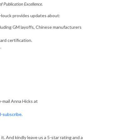
 Publication Excellence.
 Houck provides updates about:
cluding GM layoffs, Chinese manufacturers
d certification.
.
e-mail Anna Hicks at
l-subscribe.
. And kindly leave us a 5-star rating and a