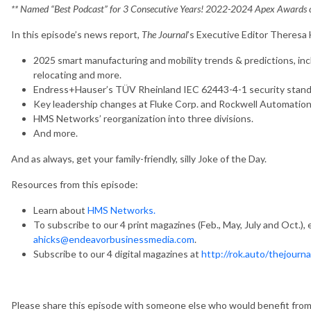
** Named “Best Podcast” for 3 Consecutive Years! 2022-2024 Apex Awards of
In this episode’s news report,
The Journal
’s Executive Editor Theresa
2025 smart manufacturing and mobility trends & predictions, in
relocating and more.
Endress+Hauser’s TÜV Rheinland IEC 62443-4-1 security standar
Key leadership changes at Fluke Corp. and Rockwell Automation
HMS Networks’ reorganization into three divisions.
And more.
And as always, get your family-friendly, silly Joke of the Day.
Resources from this episode:
Learn about
HMS Networks.
To subscribe to our 4 print magazines (Feb., May, July and Oct.), 
ahicks@endeavorbusinessmedia.com
.
Subscribe to our 4 digital magazines at
http://rok.auto/thejourna
Please share this episode with someone else who would benefit from it