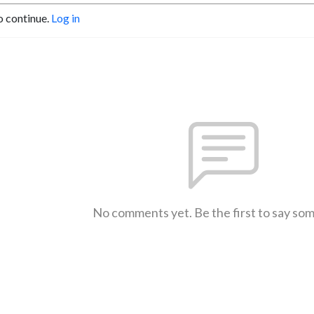
o continue.
Log in
No comments yet. Be the first to say so