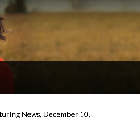
turing News, December 10,