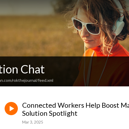
ion Chat
an.com/rokthejournal/feed.xml
Connected Workers Help Boost Man
Solution Spotlight
Mar 3, 2025