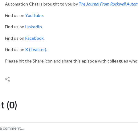
Automation Chat is brought to you by
The Journal From Rockwell Auto
Find us on
YouTube.
Find us on
LinkedIn
.
Find us on
Facebook
.
Find us on
X (Twitter)
.
Please hit the Share icon and share this episode with colleagues who 
 (0)