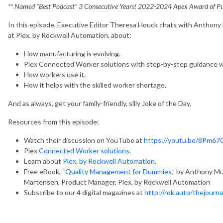
** Named “Best Podcast” 3 Consecutive Years! 2022-2024 Apex Award of Pub
In this episode, Executive Editor Theresa Houck chats with Anthon
at Plex, by Rockwell Automation, about:
How manufacturing is evolving.
Plex Connected Worker solutions with step-by-step guidance wh
How workers use it.
How it helps with the skilled worker shortage.
And as always, get your family-friendly, silly Joke of the Day.
Resources from this episode:
Watch their discussion on YouTube at
https://youtu.be/8Pm6
Plex
Connected Worker solutions
.
Learn about
Plex, by Rockwell Automation
.
Free eBook, “
Quality Management for Dummies
,” by Anthony M
Martensen, Product Manager, Plex, by Rockwell Automation
Subscribe to our 4 digital magazines at
http://rok.auto/thejourna