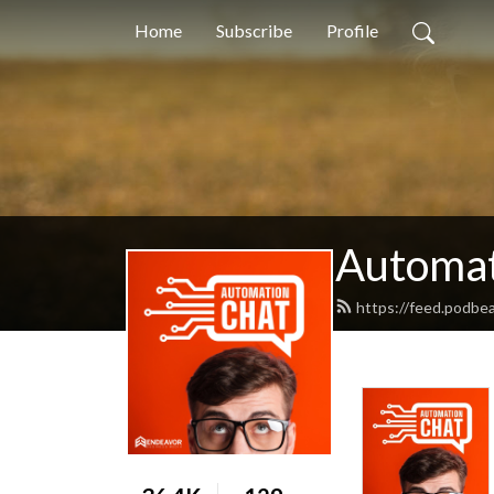
Home
Subscribe
Profile
Automat
https://feed.podbe