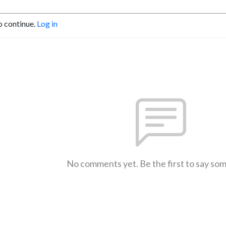
o continue.
Log in
No comments yet. Be the first to say so