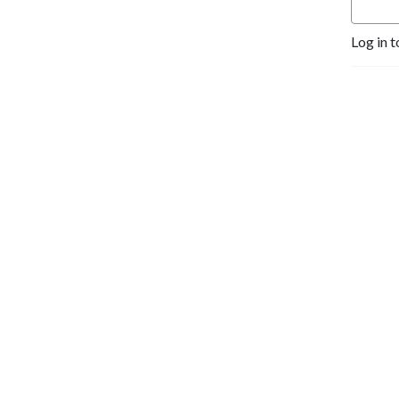
Log in t