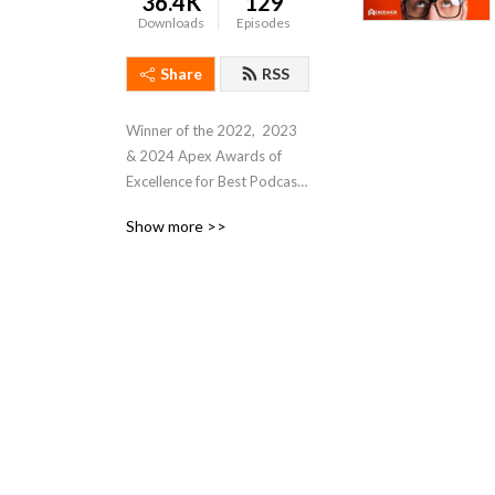
36.4K
129
Downloads
Episodes
Share
RSS
Winner of the 2022,  2023 
& 2024 Apex Awards of 
Excellence for Best Podcast. 

Show more >>
Join Executive Editor 
Theresa Houck for 
Automation Chat, where she 
talks with industrial 
automation leaders, 
executives, and 
practitioners for their 
insights about technologies 
and trends affecting 
manufacturing and industrial 
automation professionals. 