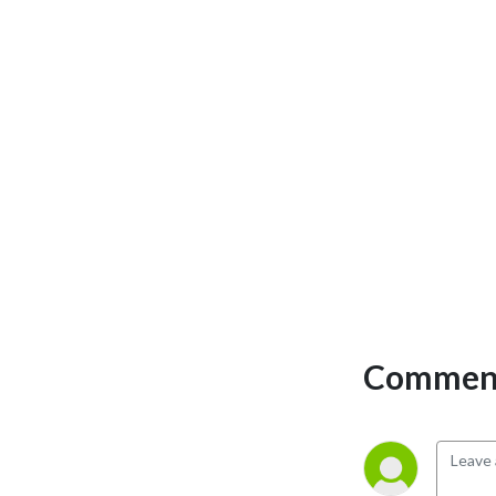
Published by The Journal 
From Rockwell Automation 
and Our PartnerNetwork 
magazine 
(http://rok.auto/thejournal). 
We chat about digital 
transformation, analytics 
and information 
management, networks & 
security, motion control, 
motor, drivess & electrical 
systems, workforce 
challenges, business 
challenges, robotics, CPG 
Comment
and food & beverage, and 
more. And get your family-
friendly, silly Joke of the 
Day.