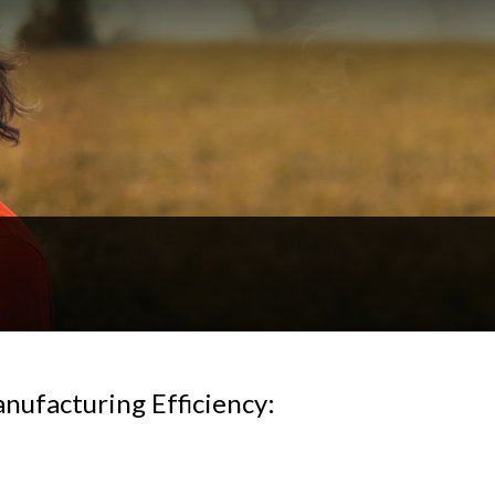
ufacturing Efficiency: