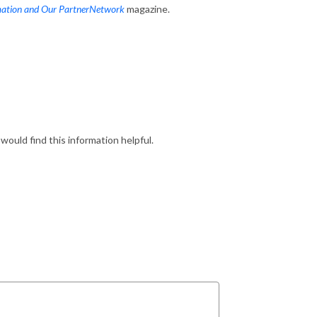
mation and Our PartnerNetwork
magazine.
would find this information helpful.