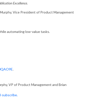
lication Excellence.
y Murphy, Vice President of Product Management
ile automating low-value tasks.
70QAO9E
.
urphy, VP of Product Management and Brian
l-subscribe.