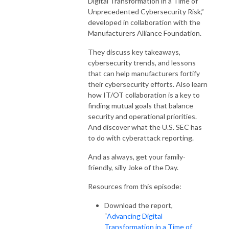
Digital Transformation in a Time of
Unprecedented Cybersecurity Risk,”
developed in collaboration with the
Manufacturers Alliance Foundation.
They discuss key takeaways,
cybersecurity trends, and lessons
that can help manufacturers fortify
their cybersecurity efforts. Also learn
how IT/OT collaboration is a key to
finding mutual goals that balance
security and operational priorities.
And discover what the U.S. SEC has
to do with cyberattack reporting.
And as always, get your family-
friendly, silly Joke of the Day.
Resources from this episode:
Download the report,
“
Advancing Digital
Transformation in a Time of