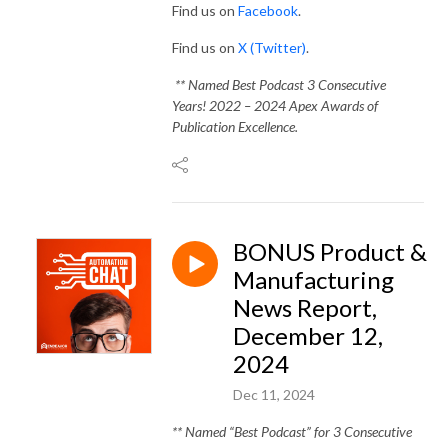
Find us on
Facebook
.
Find us on
X (Twitter)
.
** Named Best Podcast 3 Consecutive
Years! 2022 – 2024 Apex Awards of
Publication Excellence.
BONUS Product &
Manufacturing
News Report,
December 12,
2024
Dec 11, 2024
** Named “Best Podcast” for 3 Consecutive