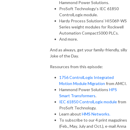
Hammond Power Solutions.
ProSoft Technology’s IEC 61850
ControlLogix module.
Hardy Process Solutions’ HI5069-WS
Series weight modules for Rockwell
Automation Compact5000 PLCs.
And more.
And as always, get your family-friendly, silly
Joke of the Day.
Resources from this episode:
1756 ControlLogix Integrated
Motion Module Migration
from AMCI.
Hammond Power Solutions
HPS
Smart Transformers
.
IEC 61850 ControlLogix module
from
ProSoft Technology.
Learn about
HMS Networks.
To subscribe to our 4 print magazines
(Feb., May, July and Oct.), e-mail Anna