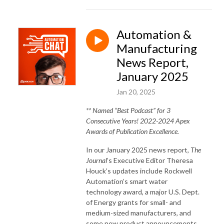
Automation &
Manufacturing
News Report,
January 2025
Jan 20, 2025
** Named “Best Podcast” for 3
Consecutive Years! 2022-2024 Apex
Awards of Publication Excellence.
In our January 2025 news report,
The
Journal
’s Executive Editor Theresa
Houck’s updates include Rockwell
Automation’s smart water
technology award, a major U.S. Dept.
of Energy grants for small- and
medium-sized manufacturers, and
some new product announcements.