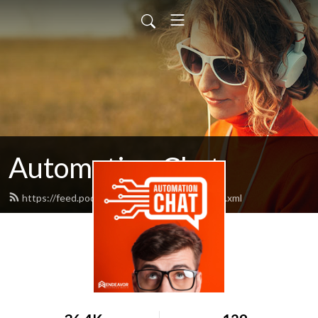
Automation Chat
https://feed.podbean.com/rokthejournal/feed.xml