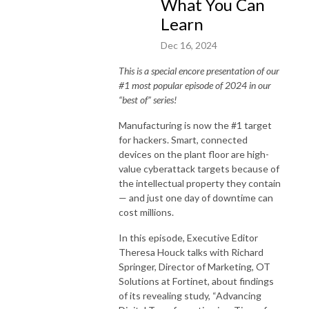
What You Can
Learn
Dec 16, 2024
This is a special encore presentation of our
#1 most popular episode of 2024 in our
“best of” series!
Manufacturing is now the #1 target
for hackers. Smart, connected
devices on the plant floor are high-
value cyberattack targets because of
the intellectual property they contain
— and just one day of downtime can
cost millions.
In this episode, Executive Editor
Theresa Houck talks with Richard
Springer, Director of Marketing, OT
Solutions at Fortinet, about findings
of its revealing study, “Advancing