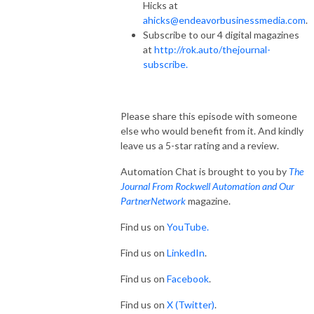
Hicks at
ahicks@endeavorbusinessmedia.com
.
Subscribe to our 4 digital magazines
at
http://rok.auto/thejournal-
subscribe.
Please share this episode with someone
else who would benefit from it. And kindly
leave us a 5-star rating and a review.
Automation Chat is brought to you by
The
Journal From Rockwell Automation and Our
PartnerNetwork
magazine.
Find us on
YouTube.
Find us on
LinkedIn
.
Find us on
Facebook
.
Find us on
X (Twitter)
.