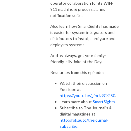
operator collaboration for its WIN-
911 machine & process alarms
notification suite.
Also learn how SmartSights has made
it easier for system integrators and
distributors to install, configure and
deploy its systems.
And as always, get your family-
friendly, silly Joke of the Day.
Resources from this episode:
Watch their discussion on
YouTube at
https://youtu.be/_fmJz9Cr250
.
Learn more about
SmartSights
.
Subscribe to The Journal’s 4
digital magazines at
http://rok.auto/thejournal-
subscribe.