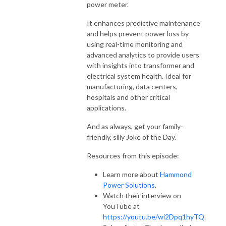
power meter.
It enhances predictive maintenance
and helps prevent power loss by
using real-time monitoring and
advanced analytics to provide users
with insights into transformer and
electrical system health. Ideal for
manufacturing, data centers,
hospitals and other critical
applications.
And as always, get your family-
friendly, silly Joke of the Day.
Resources from this episode:
Learn more about
Hammond
Power Solutions
.
Watch their interview on
YouTube at
https://youtu.be/wi2Dpq1hyTQ
.