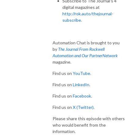
Subscribe to The Journal’s 4
digital magazines at
http://rok.auto/thejournal-
subscribe.
Automation Chat is brought to you
by
The Journal From Rockwell
Automation and Our PartnerNetwork
magazine.
Find us on
YouTube.
Find us on
LinkedIn
.
Find us on
Facebook
.
Find us on
X (Twitter)
.
Please share this episode with others
who would benefit from the
information.