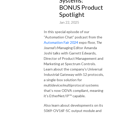
Systems:
BONUS Product
Spotlight
Jan 22, 2025
In this special episode of our
“Automation Chat” podcast from the
Automation Fair 2024
expo floor,
The
Journal’s
Managing Editor Amanda
Joshi talks with Garrett Edwards,
Director of Product Management and
Marketing at Spectrum Controls.
Learn about the company’s Universal
Industrial Gateway with 12 protocols,
a single-box solution for
multidevice/multiprotocol systems
that’s now ODVA compliant, meaning
it's EtherNet/IP™ capable.
Also learn about developments on its
5069-OV16F-SC output module and