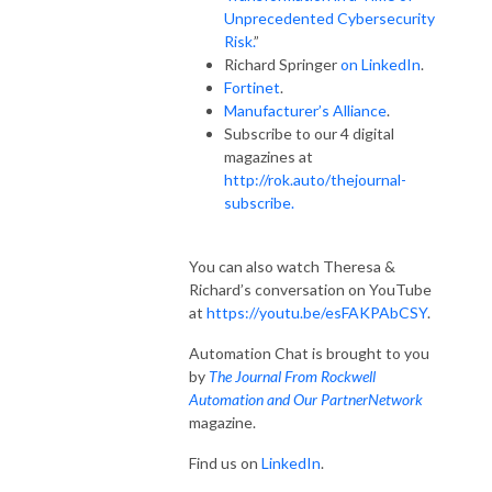
Unprecedented Cybersecurity
Risk.
”
Richard Springer
on LinkedIn
.
Fortinet
.
Manufacturer’s Alliance
.
Subscribe to our 4 digital
magazines at
http://rok.auto/thejournal-
subscribe.
You can also watch Theresa &
Richard’s conversation on YouTube
at
https://youtu.be/esFAKPAbCSY
.
Automation Chat is brought to you
by
The Journal From Rockwell
Automation and Our PartnerNetwork
magazine.
Find us on
LinkedIn
.