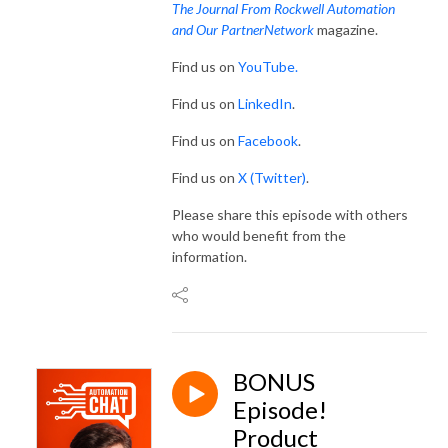
The Journal From Rockwell Automation
and Our PartnerNetwork
magazine.
Find us on
YouTube.
Find us on
LinkedIn
.
Find us on
Facebook
.
Find us on
X (Twitter)
.
Please share this episode with others
who would benefit from the
information.
BONUS
Episode!
Product