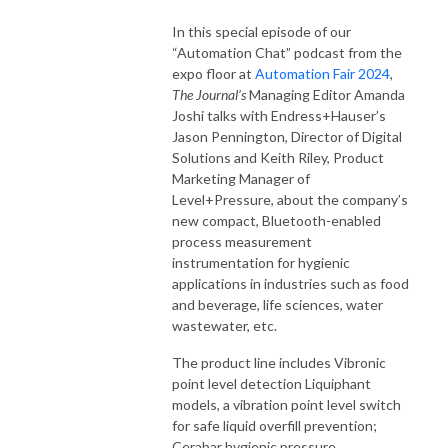
In this special episode of our
“Automation Chat” podcast from the
expo floor at
Automation Fair 2024
,
The Journal’s
Managing Editor Amanda
Joshi talks with Endress+Hauser’s
Jason Pennington, Director of Digital
Solutions and Keith Riley, Product
Marketing Manager of
Level+Pressure, about the company’s
new compact, Bluetooth-enabled
process measurement
instrumentation for hygienic
applications in industries such as food
and beverage, life sciences, water
wastewater, etc.
The product line includes Vibronic
point level detection Liquiphant
models, a vibration point level switch
for safe liquid overfill prevention;
Cerabar hygienic pressure