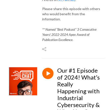
Please share this episode with others
who would benefit from the
information.
** Named “Best Podcast” 3 Consecutive
Years! 2022-2024 Apex Award of
Publication Excellence.
Our #1 Episode
of 2024! What’s
Really
Happening with
Industrial
Cybersecurity &