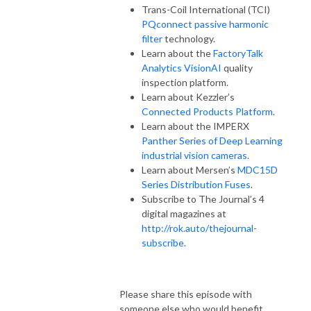
Trans-Coil International (TCI)
PQconnect passive harmonic
filter
technology.
Learn about the
FactoryTalk
Analytics VisionAI
quality
inspection platform.
Learn about Kezzler’s
Connected Products Platform
.
Learn about the IMPERX
Panther Series of Deep Learning
industrial vision cameras
.
Learn about Mersen’s
MDC15D
Series Distribution Fuses
.
Subscribe to The Journal’s 4
digital magazines at
http://rok.auto/thejournal-
subscribe.
Please share this episode with
someone else who would benefit