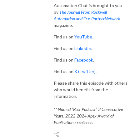
Automation Chat is brought to you
by
The Journal From Rockwell
Automation and Our PartnerNetwork
magazine.
Find us on
YouTube.
Find us on
LinkedIn
.
Find us on
Facebook
.
Find us on
X (Twitter)
.
Please share this episode with others
who would benefit from the
information.
** Named “Best Podcast” 3 Consecutive
Years! 2022-2024 Apex Award of
Publication Excellence.