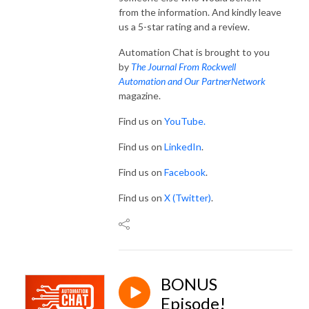
from the information. And kindly leave
us a 5-star rating and a review.
Automation Chat is brought to you
by
The Journal From Rockwell
Automation and Our PartnerNetwork
magazine.
Find us on
YouTube.
Find us on
LinkedIn
.
Find us on
Facebook
.
Find us on
X (Twitter)
.
BONUS
Episode!