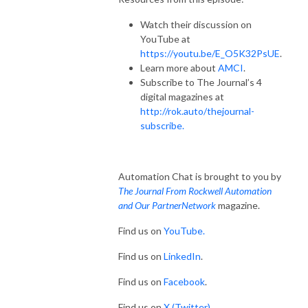
Watch their discussion on
YouTube at
https://youtu.be/E_O5K32PsUE
.
Learn more about
AMCI
.
Subscribe to The Journal’s 4
digital magazines at
http://rok.auto/thejournal-
subscribe.
Automation Chat is brought to you by
The Journal From Rockwell Automation
and Our PartnerNetwork
magazine.
Find us on
YouTube.
Find us on
LinkedIn
.
Find us on
Facebook
.
Find us on
X (Twitter)
.