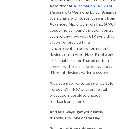
expo floor at
Automation Fair 2024
,
The Journal’s
Managing Editor Amanda
Joshi chats with Justin Stewart from
Advanced Micro Controls Inc. (AMCI)
about the company’s motion control
technology, now with CIP Sync that
allows for precise time
synchronization between multiple
devices on an EtherNet/IP network.
This enables coordinated motion
control with minimal latency across
different devices within a system.
Also see new features such as Safe
Torque Off, IP67 environmental
protection, absolute encoder
feedback and more.
And as always, get your family-
friendly, silly Joke of the Day.
Resources from this episode: