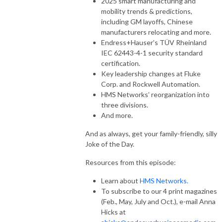
2025 smart manufacturing and
mobility trends & predictions,
including GM layoffs, Chinese
manufacturers relocating and more.
Endress+Hauser’s TÜV Rheinland
IEC 62443-4-1 security standard
certification.
Key leadership changes at Fluke
Corp. and Rockwell Automation.
HMS Networks’ reorganization into
three divisions.
And more.
And as always, get your family-friendly, silly
Joke of the Day.
Resources from this episode:
Learn about
HMS Networks.
To subscribe to our 4 print magazines
(Feb., May, July and Oct.), e-mail Anna
Hicks at