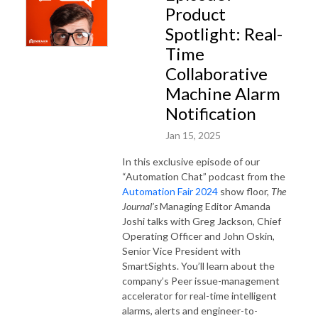
Product
Spotlight: Real-
Time
Collaborative
Machine Alarm
Notification
Jan 15, 2025
In this exclusive episode of our
“Automation Chat” podcast from the
Automation Fair 2024
show floor,
The
Journal’s
Managing Editor Amanda
Joshi talks with Greg Jackson, Chief
Operating Officer and John Oskin,
Senior Vice President with
SmartSights. You’ll learn about the
company’s Peer issue-management
accelerator for real-time intelligent
alarms, alerts and engineer-to-