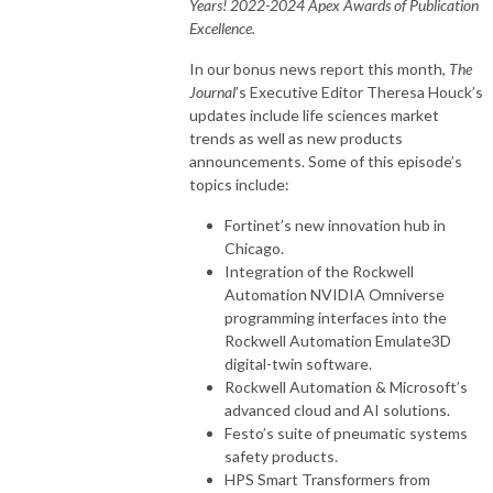
Years! 2022-2024 Apex Awards of Publication
Excellence.
In our bonus news report this month,
The
Journal
’s Executive Editor Theresa Houck’s
updates include life sciences market
trends as well as new products
announcements. Some of this episode’s
topics include:
Fortinet’s new innovation hub in
Chicago.
Integration of the Rockwell
Automation NVIDIA Omniverse
programming interfaces into the
Rockwell Automation Emulate3D
digital-twin software.
Rockwell Automation & Microsoft’s
advanced cloud and AI solutions.
Festo’s suite of pneumatic systems
safety products.
HPS Smart Transformers from