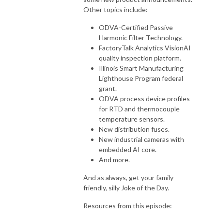
Other topics include:
ODVA-Certified Passive
Harmonic Filter Technology.
FactoryTalk Analytics VisionAI
quality inspection platform.
Illinois Smart Manufacturing
Lighthouse Program federal
grant.
ODVA process device profiles
for RTD and thermocouple
temperature sensors.
New distribution fuses.
New industrial cameras with
embedded AI core.
And more.
And as always, get your family-
friendly, silly Joke of the Day.
Resources from this episode: