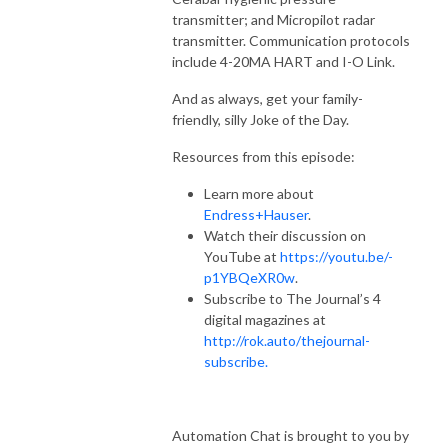
transmitter; and Micropilot radar
transmitter. Communication protocols
include 4-20MA HART and I-O Link.
And as always, get your family-
friendly, silly Joke of the Day.
Resources from this episode:
Learn more about
Endress+Hauser
.
Watch their discussion on
YouTube at
https://youtu.be/-
p1YBQeXR0w
.
Subscribe to The Journal’s 4
digital magazines at
http://rok.auto/thejournal-
subscribe.
Automation Chat is brought to you by