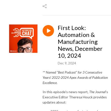
First Look:
Automation &
Manufacturing
News, December
10, 2024
Dec 9, 2024
** Named “Best Podcast” for 3 Consecutive
Years! 2022-2024 Apex Awards of Publication
Excellence.
In this episode’s news report,
The Journal
’s
Executive Editor Theresa Houck provides
updates about: