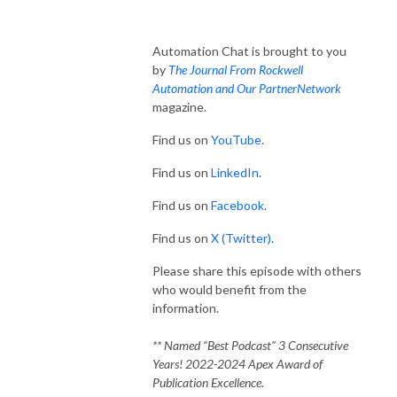
Automation Chat is brought to you
by
The Journal From Rockwell
Automation and Our PartnerNetwork
magazine.
Find us on
YouTube.
Find us on
LinkedIn
.
Find us on
Facebook
.
Find us on
X (Twitter)
.
Please share this episode with others
who would benefit from the
information.
** Named “Best Podcast” 3 Consecutive
Years! 2022-2024 Apex Award of
Publication Excellence.