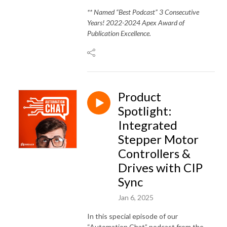
** Named “Best Podcast” 3 Consecutive
Years! 2022-2024 Apex Award of
Publication Excellence.
Product
Spotlight:
Integrated
Stepper Motor
Controllers &
Drives with CIP
Sync
Jan 6, 2025
In this special episode of our
“Automation Chat” podcast from the