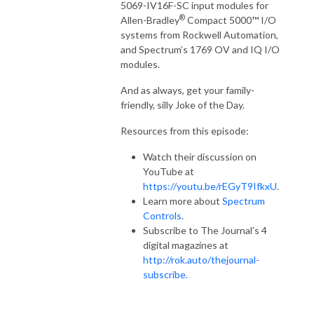
5069-IV16F-SC input modules for
®
Allen-Bradley
Compact 5000™ I/O
systems from Rockwell Automation,
and Spectrum’s 1769 OV and IQ I/O
modules.
And as always, get your family-
friendly, silly Joke of the Day.
Resources from this episode:
Watch their discussion on
YouTube at
https://youtu.be/rEGyT9IfkxU
.
Learn more about
Spectrum
Controls
.
Subscribe to The Journal’s 4
digital magazines at
http://rok.auto/thejournal-
subscribe.