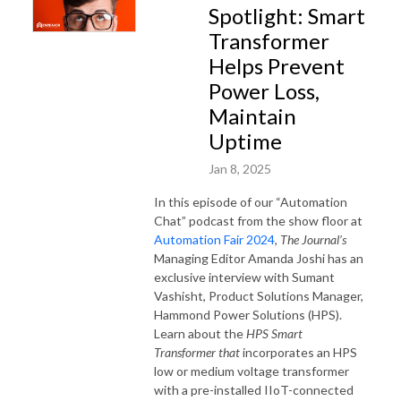
Spotlight: Smart
Transformer
Helps Prevent
Power Loss,
Maintain
Uptime
Jan 8, 2025
In this episode of our “Automation
Chat” podcast from the show floor at
Automation Fair 2024
,
The Journal’s
Managing Editor Amanda Joshi has an
exclusive interview with Sumant
Vashisht, Product Solutions Manager,
Hammond Power Solutions (HPS).
Learn about the
HPS Smart
Transformer that
incorporates an HPS
low or medium voltage transformer
with a pre-installed IIoT-connected