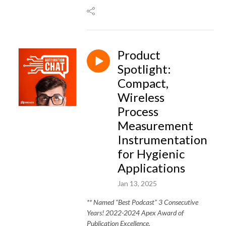
Product
Spotlight:
Compact,
Wireless
Process
Measurement
Instrumentation
for Hygienic
Applications
Jan 13, 2025
** Named “Best Podcast” 3 Consecutive
Years! 2022-2024 Apex Award of
Publication Excellence.